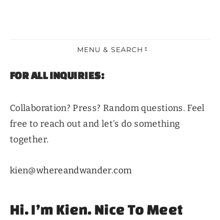
MENU & SEARCH
FOR ALL INQUIRIES:
Collaboration? Press? Random questions. Feel
free to reach out and let’s do something
together.
kien@whereandwander.com
Hi. I’m Kien. Nice To Meet