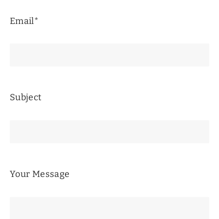
Email*
Subject
Your Message