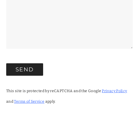
This site is protected by reCAPTCHA and the Google
Privacy Policy
and
Terms of Service
apply.