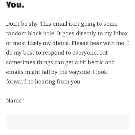
You.
Don’t be shy. This email isn’t going to some
random black hole. It goes directly to my inbox
or most likely my phone. Please bear with me. I
do my best to respond to everyone, but
sometimes things can get a bit hectic and
emails might fall by the wayside. I look
forward to hearing from you.
Name*