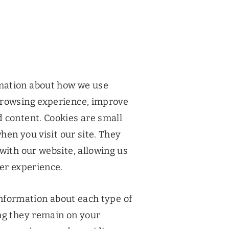
mation about how we use
browsing experience, improve
 content. Cookies are small
when you visit our site. They
with our website, allowing us
ser experience.
 information about each type of
ng they remain on your