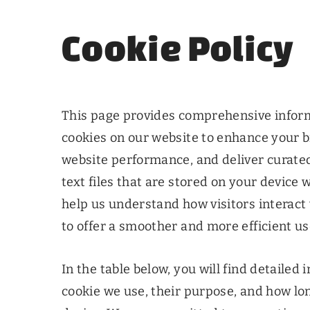
Cookie Policy
This page provides comprehensive infor
cookies on our website to enhance your 
website performance, and deliver curated
text files that are stored on your device 
help us understand how visitors interact 
to offer a smoother and more efficient u
In the table below, you will find detailed
cookie we use, their purpose, and how lo