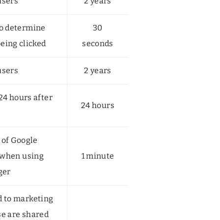
users
2 years
to determine
30
being clicked
seconds
users
2 years
 24 hours after
24 hours
 of Google
 when using
1 minute
ger
d to marketing
se are shared