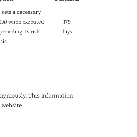
sets a necessary
HA) when executed
179
providing its risk
days
sis.
nonymously. This information
 website.