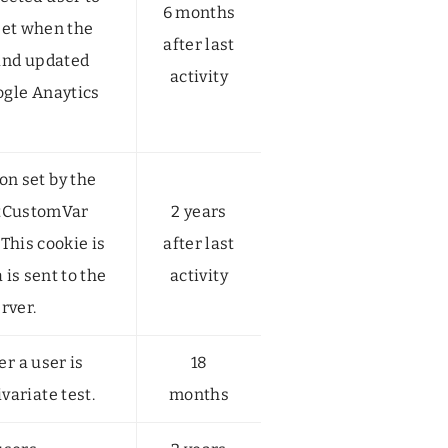
6 months
 set when the
after last
 and updated
activity
ogle Anaytics
n set by the
etCustomVar
2 years
This cookie is
after last
is sent to the
activity
rver.
r a user is
18
ivariate test.
months