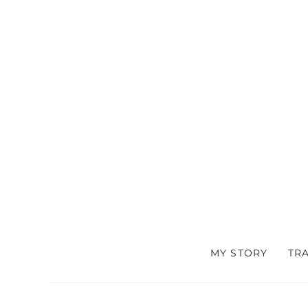
MY STORY
TR