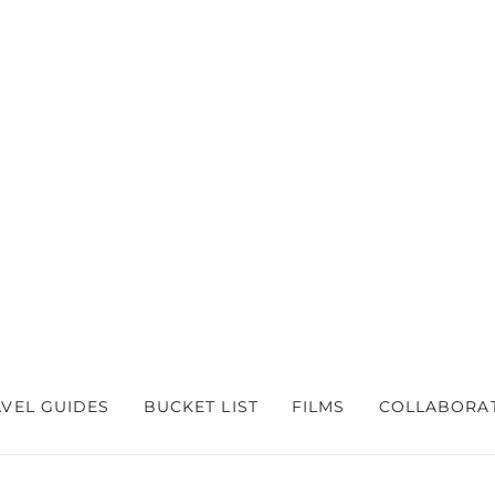
AVEL GUIDES
BUCKET LIST
FILMS
COLLABORA