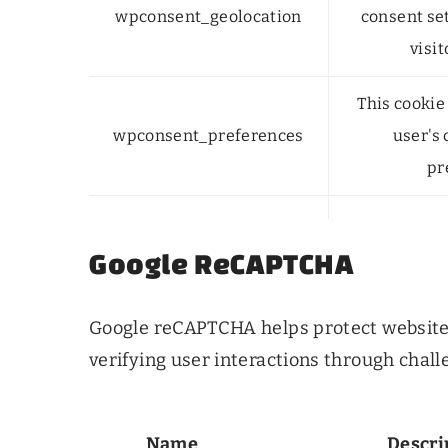
wpconsent_geolocation
consent se
visit
This cookie 
wpconsent_preferences
user's
pr
Google ReCAPTCHA
Google reCAPTCHA helps protect websit
verifying user interactions through chall
Name
Descri