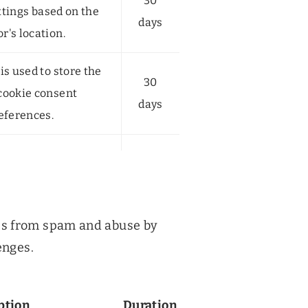
30
ttings based on the
days
or's location.
is used to store the
30
 cookie consent
days
eferences.
es from spam and abuse by
enges.
ption
Duration