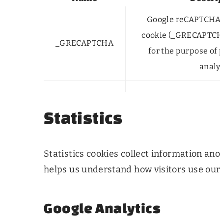
Google reCAPTCHA 
cookie (_GRECAPTC
_GRECAPTCHA
for the purpose of 
analy
Statistics
Statistics cookies collect information a
helps us understand how visitors use our
Google Analytics