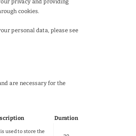
your privacy and providing
hrough cookies.
our personal data, please see
and are necessary for the
scription
Duration
is used to store the