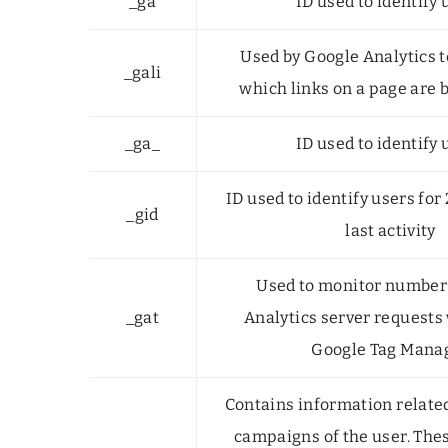
_ga
ID used to identify 
Used by Google Analytics 
_gali
which links on a page are 
_ga_
ID used to identify 
ID used to identify users for
_gid
last activity
Used to monitor number
_gat
Analytics server requests
Google Tag Mana
Contains information relate
campaigns of the user. The