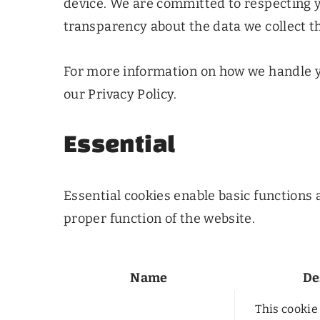
device. We are committed to respecting 
transparency about the data we collect t
For more information on how we handle y
our
Privacy Policy.
Essential
Essential cookies enable basic functions 
proper function of the website.
Name
De
This cookie 