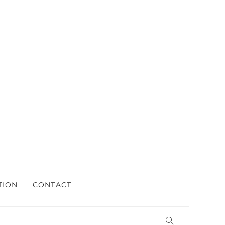
TION
CONTACT