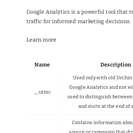
Google Analytics is a powerful tool that 
traffic for informed marketing decisions.
Learn more
Name
Description
Used only with old Urchin
Google Analytics and not wi
__utmc
used to distinguish between
and visits at the end of 
Contains information about
source or campaign that dir