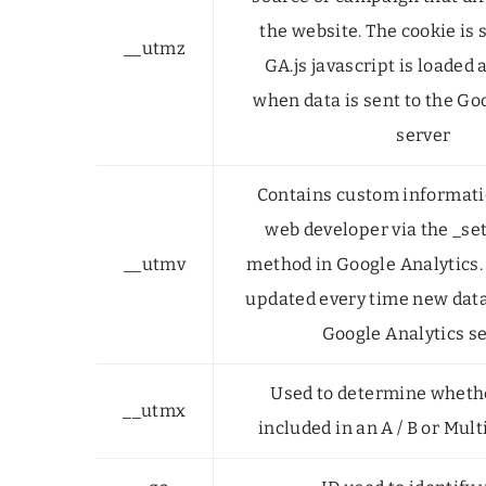
the website. The cookie is
__utmz
GA.js javascript is loaded
when data is sent to the Go
server
Contains custom informatio
web developer via the _s
__utmv
method in Google Analytics. 
updated every time new data 
Google Analytics se
Used to determine whethe
__utmx
included in an A / B or Mult