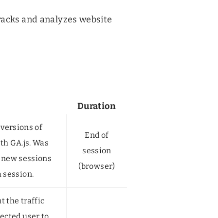
tracks and analyzes website
Duration
 versions of
End of
th GA.js. Was
session
 new sessions
(browser)
a session.
 the traffic
ected user to