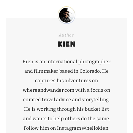
Author
KIEN
Kien is an international photographer
and filmmaker based in Colorado. He
captures his adventures on
whereandwander.com
with a focus on
curated travel advice and storytelling.
He is working through his
bucket list
and wants to help others do the same.
Follow him on Instagram
@hellokien
.