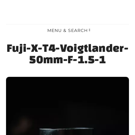
MENU & SEARCH
Fuji-X-T4-Voigtlander-
50mm-F-1.5-1