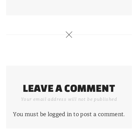
LEAVE A COMMENT
Your email address will not be published
You must be
logged in
to post a comment.