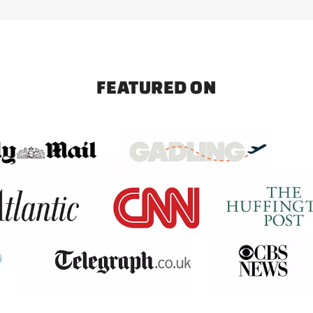
FEATURED ON