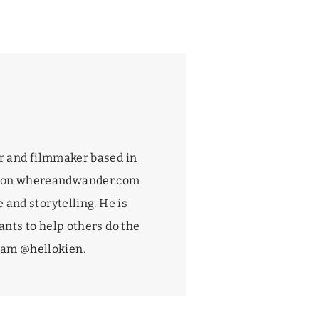
r and filmmaker based in
 on
whereandwander.com
 and storytelling. He is
nts to help others do the
gram
@hellokien
.