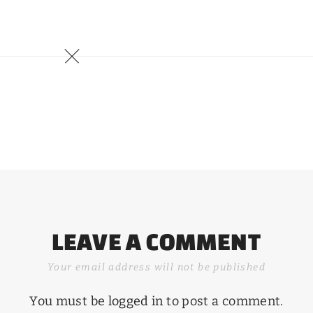
LEAVE A COMMENT
Your email address will not be published
You must be
logged in
to post a comment.