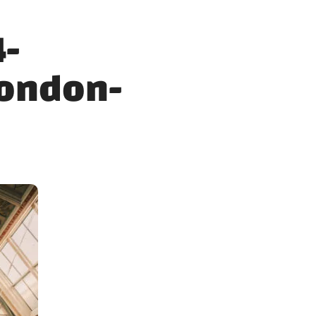
4-
ondon-