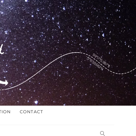
TION
CONTACT