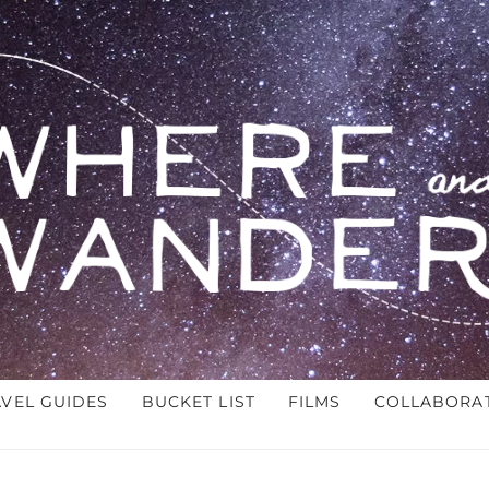
AVEL GUIDES
BUCKET LIST
FILMS
COLLABORA