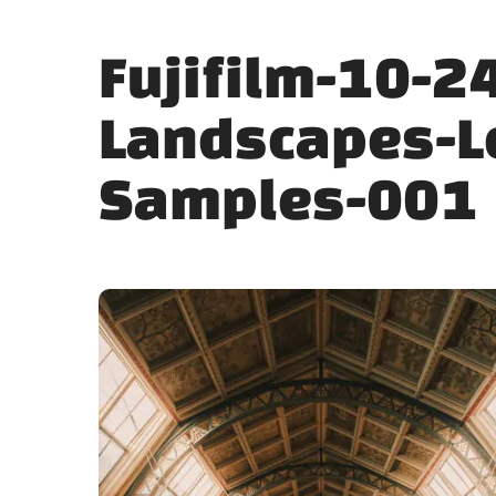
Fujifilm-10-2
Landscapes-L
Samples-001