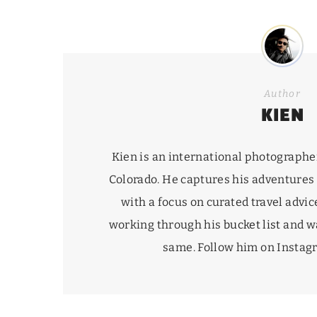
Author
KIEN
Kien is an international photographe
Colorado. He captures his adventures
with a focus on curated travel advice
working through his
bucket list
and wa
same. Follow him on Insta