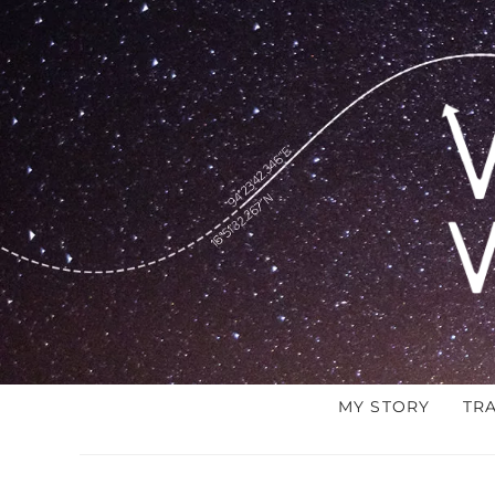
MY STORY
TR