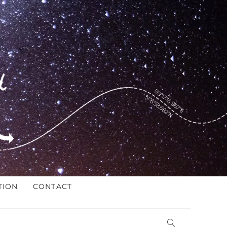
TION
CONTACT