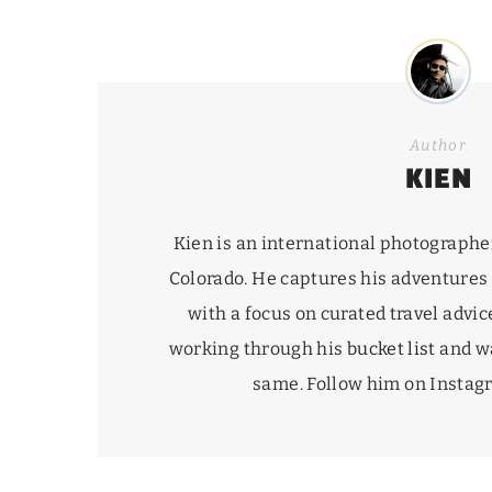
Author
KIEN
Kien is an international photographe
Colorado. He captures his adventures
with a focus on curated travel advice
working through his
bucket list
and wa
same. Follow him on Insta