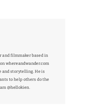
r and filmmaker based in
 on
whereandwander.com
 and storytelling. He is
nts to help others do the
gram
@hellokien
.