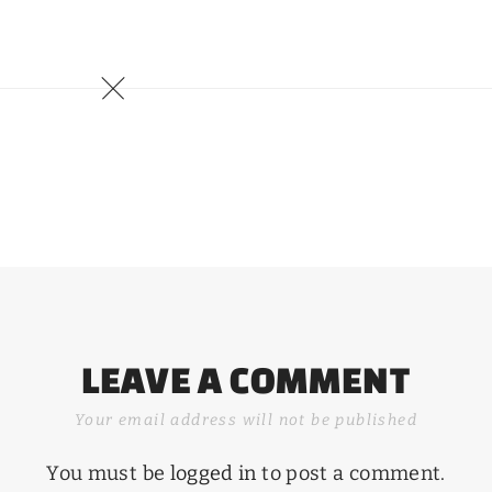
LEAVE A COMMENT
Your email address will not be published
You must be
logged in
to post a comment.