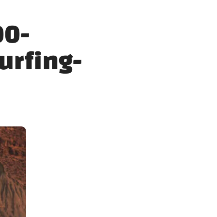
00-
urfing-