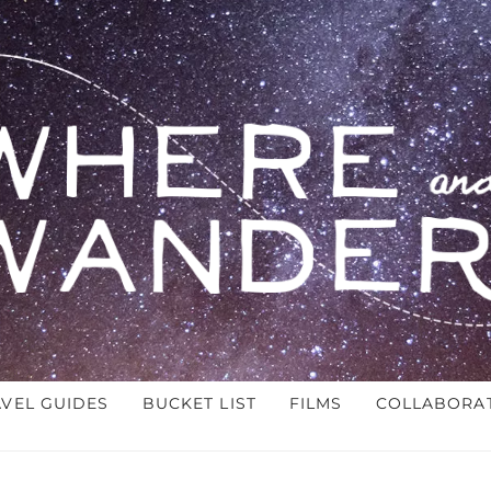
AVEL GUIDES
BUCKET LIST
FILMS
COLLABORA