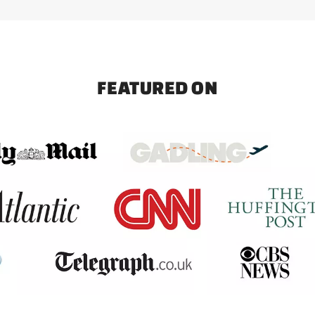
FEATURED ON