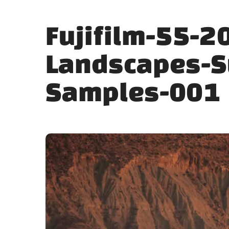
Fujifilm-55-2
Landscapes-S
Samples-001