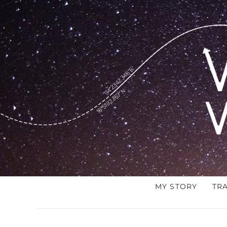
MY STORY
TR