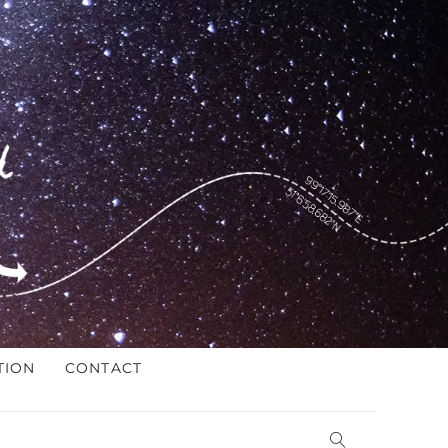
TION
CONTACT