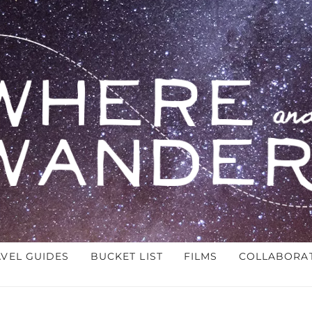
AVEL GUIDES
BUCKET LIST
FILMS
COLLABORA