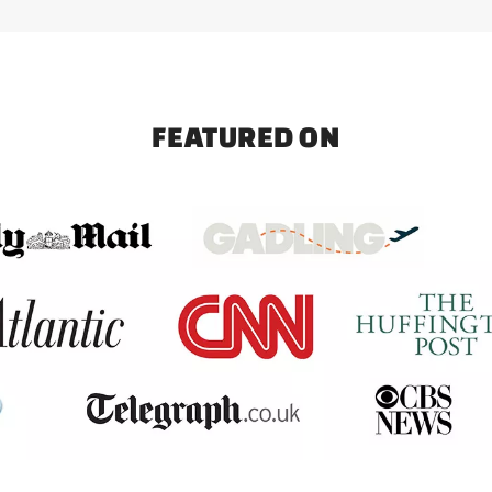
FEATURED ON