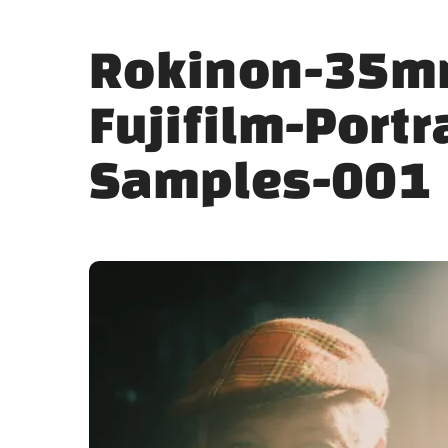
Rokinon-35m
Fujifilm-Portr
Samples-001