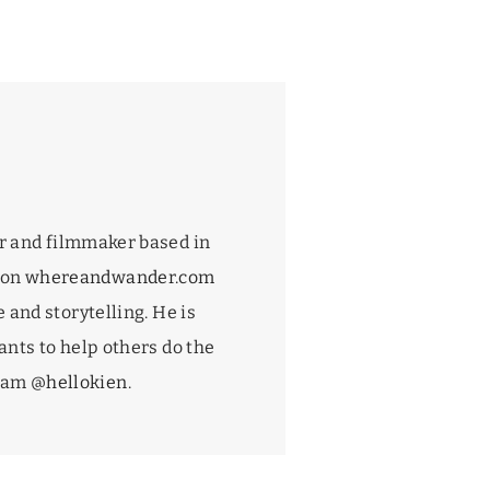
r and filmmaker based in
 on
whereandwander.com
 and storytelling. He is
nts to help others do the
gram
@hellokien
.