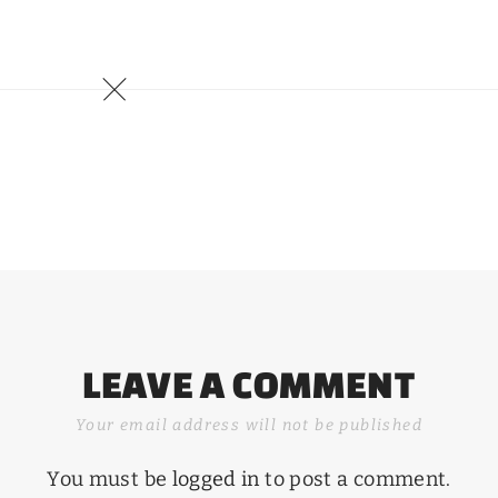
LEAVE A COMMENT
Your email address will not be published
You must be
logged in
to post a comment.