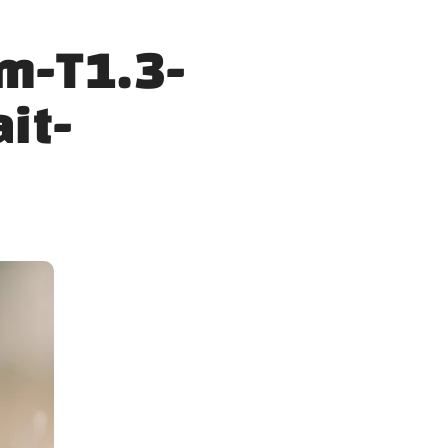
m-T1.3-
ait-