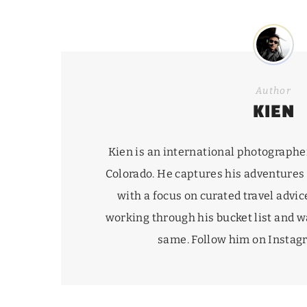
Author
KIEN
Kien is an international photographe
Colorado. He captures his adventures
with a focus on curated travel advice
working through his
bucket list
and wa
same. Follow him on Insta