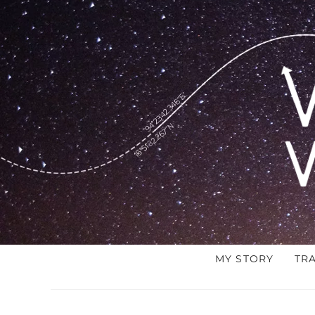
MY STORY
TR