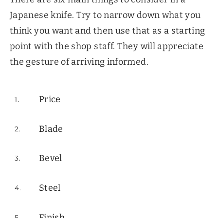
Japanese knife. Try to narrow down what you
think you want and then use that as a starting
point with the shop staff. They will appreciate
the gesture of arriving informed.
Price
Blade
Bevel
Steel
Finish