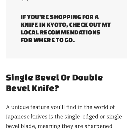
IF YOU’RE SHOPPING FOR A
KNIFE IN KYOTO, CHECK OUT MY
LOCAL RECOMMENDATIONS
FOR WHERE TO GO
.
Single Bevel Or Double
Bevel Knife?
A unique feature you’ll find in the world of
Japanese knives is the single-edged or single
bevel blade, meaning they are sharpened