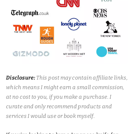
Disclosure:
This post may contain affiliate links,
which means I might earn a small commission,
at no cost to you, if you make a purchase. I
curate and only recommend products and
services I would use or book myself.