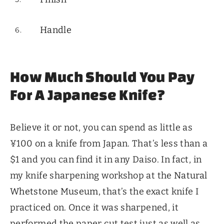
Handle
How Much Should You Pay
For A Japanese Knife?
Believe it or not, you can spend as little as
¥100 on a knife from Japan. That’s less than a
$1 and you can find it in any Daiso. In fact, in
my knife sharpening workshop at the
Natural
Whetstone Museum
, that’s the exact knife I
practiced on. Once it was sharpened, it
performed the paper cut test just as well as