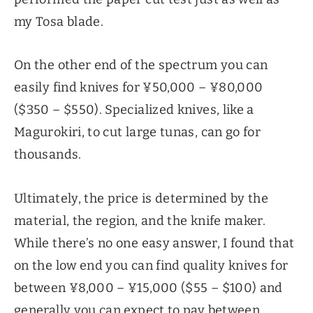
my Tosa blade.
On the other end of the spectrum you can
easily find knives for ¥50,000 – ¥80,000
($350 – $550). Specialized knives, like a
Magurokiri, to cut large tunas, can go for
thousands.
Ultimately, the price is determined by the
material, the region, and the knife maker.
While there’s no one easy answer, I found that
on the low end you can find quality knives for
between ¥8,000 – ¥15,000 ($55 – $100) and
generally you can expect to pay between