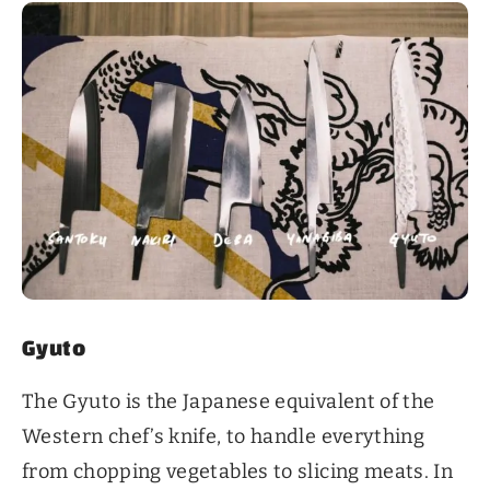
Gyuto
The Gyuto is the Japanese equivalent of the
Western chef’s knife, to handle everything
from chopping vegetables to slicing meats. In