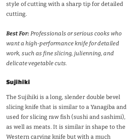
style of cutting with a sharp tip for detailed
cutting.
Best For:
Professionals or serious cooks who
want a high-performance knife for detailed
work, such as fine slicing, julienning, and
delicate vegetable cuts.
Sujihiki
The Sujihiki is a long, slender double bevel
slicing knife that is similar to a Yanagiba and
used for slicing raw fish (sushi and sashimi),
as well as meats. It is similar in shape to the
Western carving knife but with a much