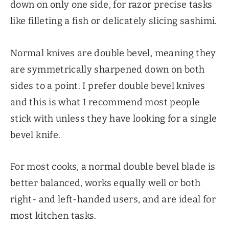
down on only one side, for razor precise tasks
like filleting a fish or delicately slicing sashimi.
Normal knives are double bevel, meaning they
are symmetrically sharpened down on both
sides to a point. I prefer double bevel knives
and this is what I recommend most people
stick with unless they have looking for a single
bevel knife.
For most cooks, a normal double bevel blade is
better balanced, works equally well or both
right- and left-handed users, and are ideal for
most kitchen tasks.