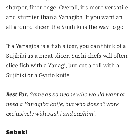
sharper, finer edge. Overall, it’s more versatile
and sturdier than a Yanagiba. If you want an
all around slicer, the Sujihiki is the way to go.
If a Yanagiba is a fish slicer, you can think of a
Sujihiki as a meat slicer. Sushi chefs will often
slice fish with a Yanagi, but cut a roll with a
Sujihiki or a Gyuto knife.
Best For:
Same as someone who would want or
need a Yanagiba knife, but who doesn’t work
exclusively with sushi and sashimi.
Sabaki