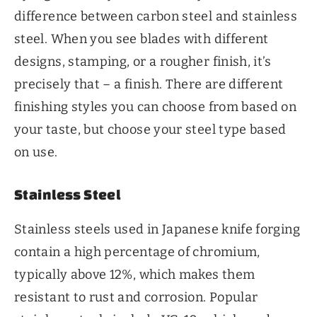
difference between carbon steel and stainless
steel. When you see blades with different
designs, stamping, or a rougher finish, it’s
precisely that – a finish. There are different
finishing styles you can choose from based on
your taste, but choose your steel type based
on use.
Stainless Steel
Stainless steels used in Japanese knife forging
contain a high percentage of chromium,
typically above 12%, which makes them
resistant to rust and corrosion. Popular