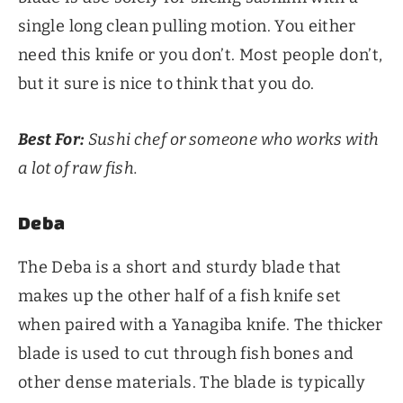
single long clean pulling motion. You either
need this knife or you don’t. Most people don’t,
but it sure is nice to think that you do.
Best For:
Sushi chef or someone who works with
a lot of raw fish.
Deba
The Deba is a short and sturdy blade that
makes up the other half of a fish knife set
when paired with a Yanagiba knife. The thicker
blade is used to cut through fish bones and
other dense materials. The blade is typically