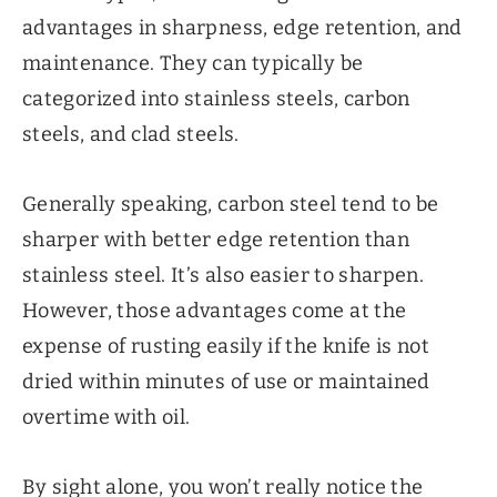
advantages in sharpness, edge retention, and
maintenance. They can typically be
categorized into stainless steels, carbon
steels, and clad steels.
Generally speaking, carbon steel tend to be
sharper with better edge retention than
stainless steel. It’s also easier to sharpen.
However, those advantages come at the
expense of rusting easily if the knife is not
dried within minutes of use or maintained
overtime with oil.
By sight alone, you won’t really notice the