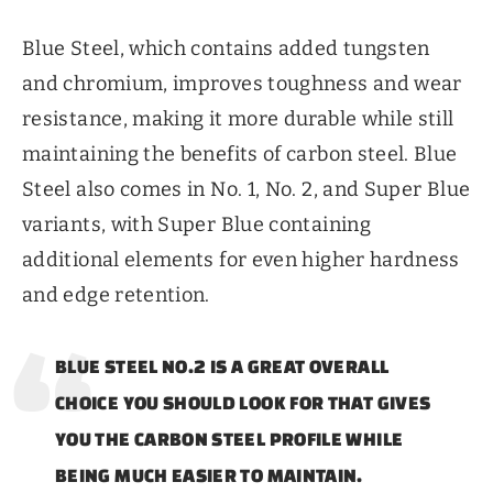
Blue Steel, which contains added tungsten
and chromium, improves toughness and wear
resistance, making it more durable while still
maintaining the benefits of carbon steel. Blue
Steel also comes in No. 1, No. 2, and Super Blue
variants, with Super Blue containing
additional elements for even higher hardness
and edge retention.
BLUE STEEL NO.2 IS A GREAT OVERALL
CHOICE YOU SHOULD LOOK FOR THAT GIVES
YOU THE CARBON STEEL PROFILE WHILE
BEING MUCH EASIER TO MAINTAIN.