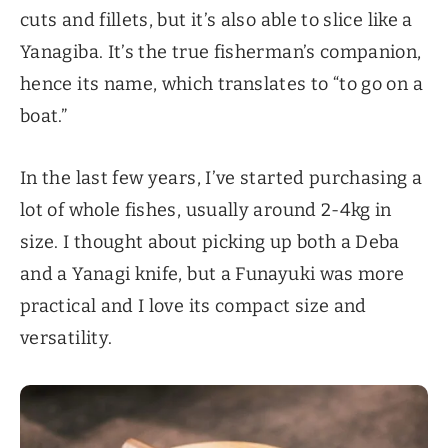
cuts and fillets, but it’s also able to slice like a
Yanagiba. It’s the true fisherman’s companion,
hence its name, which translates to “to go on a
boat.”
In the last few years, I’ve started purchasing a
lot of whole fishes, usually around 2-4kg in
size. I thought about picking up both a Deba
and a Yanagi knife, but a Funayuki was more
practical and I love its compact size and
versatility.