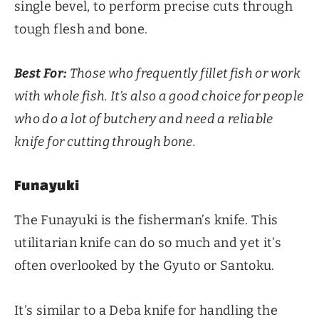
single bevel, to perform precise cuts through
tough flesh and bone.
Best For:
Those who frequently fillet fish or work
with whole fish. It’s also a good choice for people
who do a lot of butchery and need a reliable
knife for cutting through bone.
Funayuki
The Funayuki is the fisherman’s knife. This
utilitarian knife can do so much and yet it’s
often overlooked by the Gyuto or Santoku.
It’s similar to a Deba knife for handling the