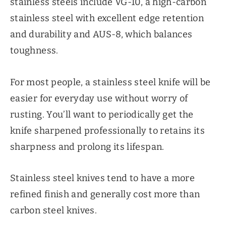
stainless steels include VG-10, a high-carbon
stainless steel with excellent edge retention
and durability and AUS-8, which balances
toughness.
For most people, a stainless steel knife will be
easier for everyday use without worry of
rusting. You’ll want to periodically get the
knife sharpened professionally to retains its
sharpness and prolong its lifespan.
Stainless steel knives tend to have a more
refined finish and generally cost more than
carbon steel knives.