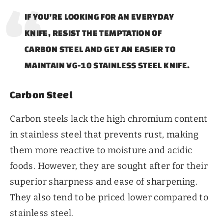
IF YOU’RE LOOKING FOR AN EVERYDAY
KNIFE, RESIST THE TEMPTATION OF
CARBON STEEL AND GET AN EASIER TO
MAINTAIN VG-10 STAINLESS STEEL KNIFE.
Carbon Steel
Carbon steels lack the high chromium content
in stainless steel that prevents rust, making
them more reactive to moisture and acidic
foods. However, they are sought after for their
superior sharpness and ease of sharpening.
They also tend to be priced lower compared to
stainless steel.