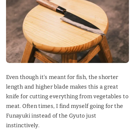
Even though it’s meant for fish, the shorter
length and higher blade makes this a great
knife for cutting everything from vegetables to
meat. Often times, I find myself going for the
Funayuki instead of the Gyuto just
instinctively.