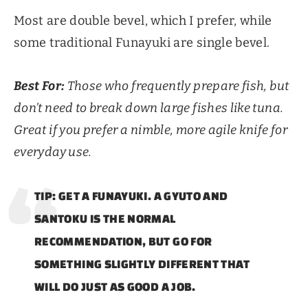
Most are double bevel, which I prefer, while
some traditional Funayuki are single bevel.
Best For:
Those who frequently prepare fish, but
don’t need to break down large fishes like tuna.
Great if you prefer a nimble, more agile knife for
everyday use.
TIP: GET A FUNAYUKI. A GYUTO AND
SANTOKU IS THE NORMAL
RECOMMENDATION, BUT GO FOR
SOMETHING SLIGHTLY DIFFERENT THAT
WILL DO JUST AS GOOD A JOB.