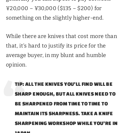
¥20,000 – ¥30,000 ($135 – $200) for
something on the slightly higher-end.
While there are knives that cost more than
that, it’s hard to justify its price for the
average buyer, in my blunt and humble
opinion.
TIP: ALL THE KNIVES YOU’LL FIND WILL BE
SHARP ENOUGH, BUT ALL KNIVES NEED TO
BE SHARPENED FROM TIME TO TIME TO
MAINTAIN ITS SHARPNESS. TAKE A KNIFE
SHARPENING WORKSHOP WHILE YOU’RE IN
JAPAN.