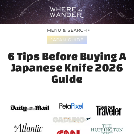
MENU & SEARCH
JAPAN GUIDE
6 Tips Before Buying A
Japanese Knife 2026
Guide