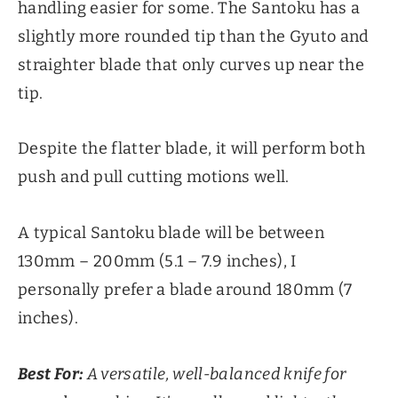
handling easier for some. The Santoku has a
slightly more rounded tip than the Gyuto and
straighter blade that only curves up near the
tip.
Despite the flatter blade, it will perform both
push and pull cutting motions well.
A typical Santoku blade will be between
130mm – 200mm (5.1 – 7.9 inches), I
personally prefer a blade around 180mm (7
inches).
Best For:
A versatile, well-balanced knife for