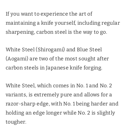
If you want to experience the art of
maintaining a knife yourself, including regular
sharpening, carbon steel is the way to go.
White Steel (Shirogami) and Blue Steel
(Aogami) are two of the most sought after
carbon steels in Japanese knife forging.
White Steel, which comes in No. 1 and No. 2
variants, is extremely pure and allows for a
razor-sharp edge, with No. 1 being harder and
holding an edge longer while No. 2 is slightly
tougher.