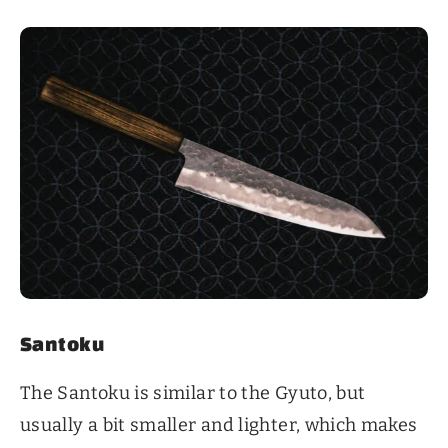
Santoku
The Santoku is similar to the Gyuto, but
usually a bit smaller and lighter, which makes