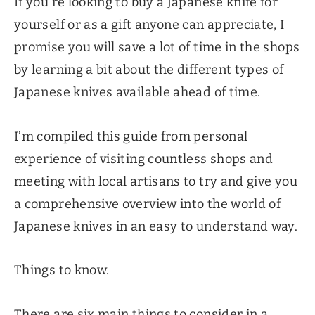
If you’re looking to buy a Japanese knife for
yourself or as a gift anyone can appreciate, I
promise you will save a lot of time in the shops
by learning a bit about the different types of
Japanese knives available ahead of time.
I’m compiled this guide from personal
experience of visiting countless shops and
meeting with local artisans to try and give you
a comprehensive overview into the world of
Japanese knives in an easy to understand way.
Things to know.
There are six main things to consider in a