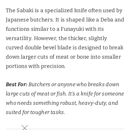
The Sabaki is a specialized knife often used by
Japanese butchers. It is shaped like a Deba and
functions similar to a Funayuki with its
versatility. However, the thicker, slightly
curved double bevel blade is designed to break
down larger cuts of meat or bone into smaller
portions with precision.
Best For:
Butchers or anyone who breaks down
large cuts of meat or fish. It’s a knife for someone
who needs something robust, heavy-duty, and
suited for tougher tasks.