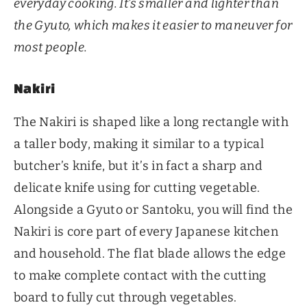
everyday cooking. It’s smaller and lighter than
the Gyuto, which makes it easier to maneuver for
most people.
Nakiri
The Nakiri is shaped like a long rectangle with
a taller body, making it similar to a typical
butcher’s knife, but it’s in fact a sharp and
delicate knife using for cutting vegetable.
Alongside a Gyuto or Santoku, you will find the
Nakiri is core part of every Japanese kitchen
and household. The flat blade allows the edge
to make complete contact with the cutting
board to fully cut through vegetables.