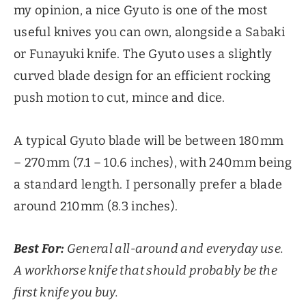
my opinion, a nice Gyuto is one of the most
useful knives you can own, alongside a Sabaki
or Funayuki knife. The Gyuto uses a slightly
curved blade design for an efficient rocking
push motion to cut, mince and dice.
A typical Gyuto blade will be between 180mm
– 270mm (7.1 – 10.6 inches), with 240mm being
a standard length. I personally prefer a blade
around 210mm (8.3 inches).
Best For:
General all-around and everyday use.
A workhorse knife that should probably be the
first knife you buy.