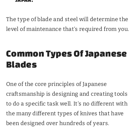
The type of blade and steel will determine the
level of maintenance that’s required from you.
Common Types Of Japanese
Blades
One of the core principles of Japanese
craftsmanship is designing and creating tools
to do a specific task well. It’s no different with
the many different types of knives that have
been designed over hundreds of years.