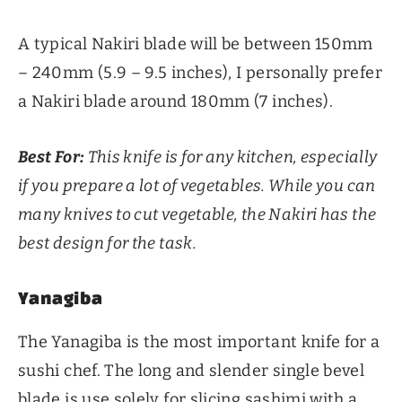
A typical Nakiri blade will be between 150mm
– 240mm (5.9 – 9.5 inches), I personally prefer
a Nakiri blade around 180mm (7 inches).
Best For:
This knife is for any kitchen, especially
if you prepare a lot of vegetables. While you can
many knives to cut vegetable, the Nakiri has the
best design for the task.
Yanagiba
The Yanagiba is the most important knife for a
sushi chef. The long and slender single bevel
blade is use solely for slicing sashimi with a