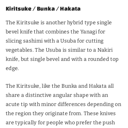
Kiritsuke / Bunka / Hakata
The Kiritsuke is another hybrid type single
bevel knife that combines the Yanagi for
slicing sashimi with a Usuba for cutting
vegetables. The Usuba is similar to a Nakiri
knife, but single bevel and with a rounded top
edge.
The Kiritsuke, like the Bunka and Hakata all
share a distinctive angular shape with an
acute tip with minor differences depending on
the region they originate from. These knives
are typically for people who prefer the push