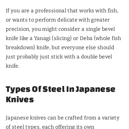
If you are a professional that works with fish,
or wants to perform delicate with greater
precision, you might consider a single bevel
knife like a Yanagi (slicing) or Deba (whole fish
breakdown) knife, but everyone else should
just probably just stick with a double bevel
knife.
Types Of Steel In Japanese
Knives
Japanese knives can be crafted from a variety
of steel types, each offering its own