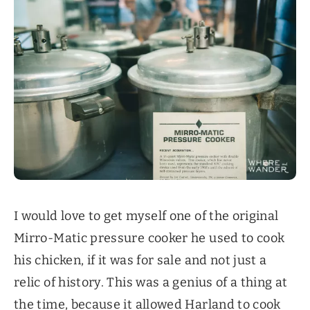
I would love to get myself one of the original
Mirro-Matic pressure cooker he used to cook
his chicken, if it was for sale and not just a
relic of history. This was a genius of a thing at
the time, because it allowed Harland to cook