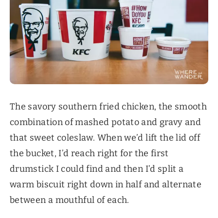
The savory southern fried chicken, the smooth
combination of mashed potato and gravy and
that sweet coleslaw. When we’d lift the lid off
the bucket, I’d reach right for the first
drumstick I could find and then I’d split a
warm biscuit right down in half and alternate
between a mouthful of each.