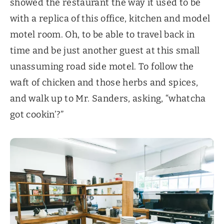
showed the restaurant the way it used to be
with a replica of this office, kitchen and model
motel room. Oh, to be able to travel back in
time and be just another guest at this small
unassuming road side motel. To follow the
waft of chicken and those herbs and spices,
and walk up to Mr. Sanders, asking, “whatcha
got cookin’?”