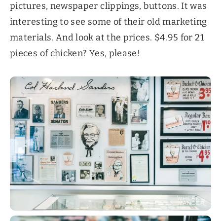
pictures, newspaper clippings, buttons. It was
interesting to see some of their old marketing
materials. And look at the prices. $4.95 for 21
pieces of chicken? Yes, please!