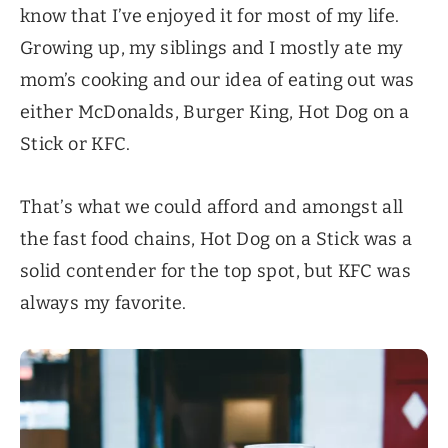
know that I’ve enjoyed it for most of my life.
Growing up, my siblings and I mostly ate my
mom’s cooking and our idea of eating out was
either McDonalds, Burger King, Hot Dog on a
Stick or KFC.
That’s what we could afford and amongst all
the fast food chains, Hot Dog on a Stick was a
solid contender for the top spot, but KFC was
always my favorite.