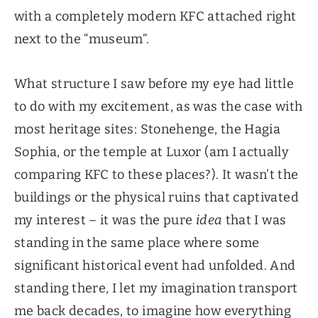
with a completely modern KFC attached right
next to the “museum”.
What structure I saw before my eye had little
to do with my excitement, as was the case with
most heritage sites: Stonehenge, the Hagia
Sophia, or the temple at Luxor (am I actually
comparing KFC to these places?). It wasn’t the
buildings or the physical ruins that captivated
my interest – it was the pure
idea
that I was
standing in the same place where some
significant historical event had unfolded. And
standing there, I let my imagination transport
me back decades, to imagine how everything