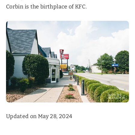
Corbin is the birthplace of KFC.
Updated on May 28, 2024