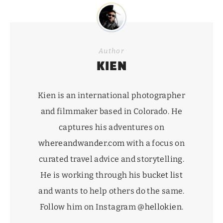
Author
KIEN
Kien is an international photographer
and filmmaker based in Colorado. He
captures his adventures on
whereandwander.com
with a focus on
curated travel advice and storytelling.
He is working through his
bucket list
and wants to help others do the same.
Follow him on Instagram
@hellokien
.