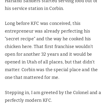
Harland Sanders started serving food out of
his service station in Corbin.
Long before KFC was conceived, this
entrepreneur was already perfecting his
“secret recipe” and the way he cooked his
chicken here. That first franchise wouldn’t
open for another 32 years and it would be
opened in Utah of all places, but that didn’t
matter. Corbin was the special place and the
one that mattered for me.
Stepping in, I am greeted by the Colonel and a
perfectly modern KFC.