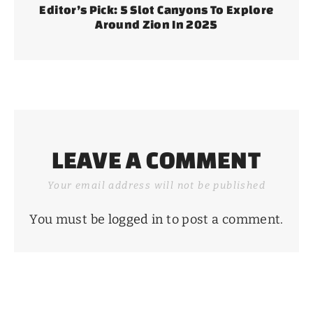
Editor’s Pick: 5 Slot Canyons To Explore
Around Zion In 2025
LEAVE A COMMENT
Your email address will not be published
You must be
logged in
to post a comment.