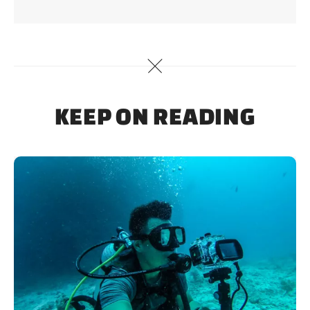
KEEP ON READING