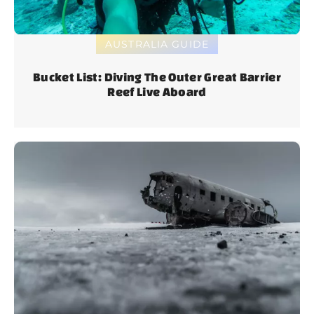
AUSTRALIA GUIDE
Bucket List: Diving The Outer Great Barrier
Reef Live Aboard