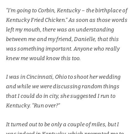
“I’m going to Corbin, Kentucky – the birthplace of
Kentucky Fried Chicken.” As soon as those words
left my mouth, there was an understanding
between me and my friend, Danielle, that this
was something important. Anyone who really
knew me would know this too.
I was in Cincinnati, Ohio to shoot her wedding
and while we were discussing random things
that I could do in city, she suggested I run to
Kentucky. “Run over?”
It turned out to be only a couple of miles, but I
was indeed in Kentucky, which prompted me to