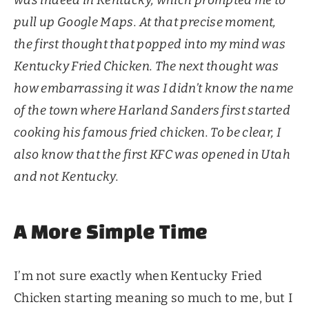
pull up Google Maps. At that precise moment,
the first thought that popped into my mind was
Kentucky Fried Chicken. The next thought was
how embarrassing it was I didn’t know the name
of the town where Harland Sanders first started
cooking his famous fried chicken. To be clear, I
also know that the first KFC was opened in Utah
and not Kentucky.
A More Simple Time
I’m not sure exactly when Kentucky Fried
Chicken starting meaning so much to me, but I