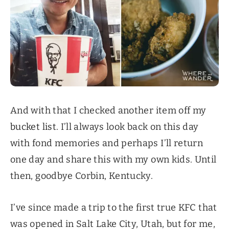
And with that I checked another item off my
bucket list
. I’ll always look back on this day
with fond memories and perhaps I’ll return
one day and share this with my own kids. Until
then, goodbye Corbin, Kentucky.
I’ve since made a trip to the first true KFC that
was opened in Salt Lake City, Utah, but for me,