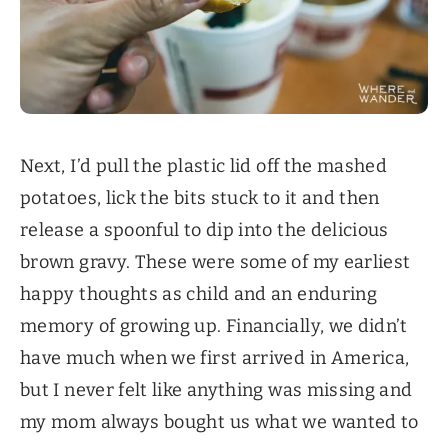
Next, I’d pull the plastic lid off the mashed
potatoes, lick the bits stuck to it and then
release a spoonful to dip into the delicious
brown gravy. These were some of my earliest
happy thoughts as child and an enduring
memory of growing up. Financially, we didn’t
have much when we first arrived in America,
but I never felt like anything was missing and
my mom always bought us what we wanted to