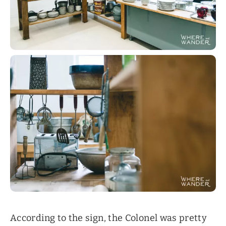
According to the sign, the Colonel was pretty