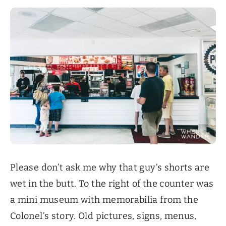
Please don’t ask me why that guy’s shorts are
wet in the butt. To the right of the counter was
a mini museum with memorabilia from the
Colonel’s story. Old pictures, signs, menus,