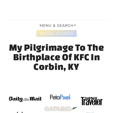
MENU & SEARCH
TRAVEL STORIES
My Pilgrimage To The
Birthplace Of KFC In
Corbin, KY