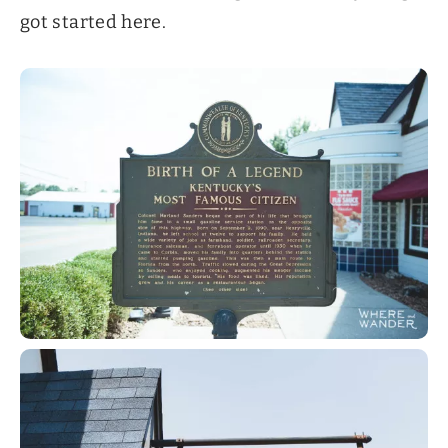
got started here.