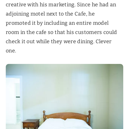
creative with his marketing. Since he had an
adjoining motel next to the Cafe, he
promoted it by including an entire model
room in the cafe so that his customers could
check it out while they were dining. Clever
one.