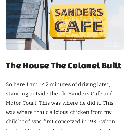
The House The Colonel Built
So here I am, 142 minutes of driving later,
standing outside the old Sanders Cafe and
Motor Court. This was where he did it. This
was where that delicious chicken from my
childhood was first conceived in 1930 when