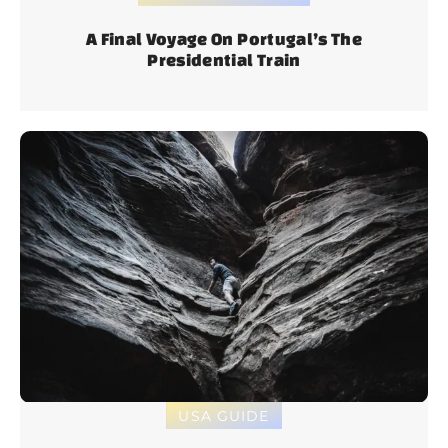
A Final Voyage On Portugal’s The
Presidential Train
USA GUIDE