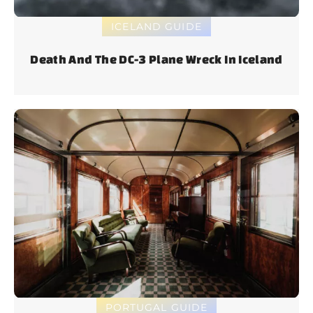
ICELAND GUIDE
Death And The DC-3 Plane Wreck In Iceland
PORTUGAL GUIDE