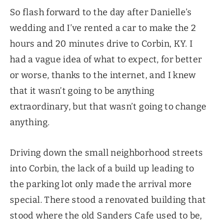
So flash forward to the day after Danielle’s
wedding and I’ve rented a car to make the 2
hours and 20 minutes drive to Corbin, KY. I
had a vague idea of what to expect, for better
or worse, thanks to the internet, and I knew
that it wasn’t going to be anything
extraordinary, but that wasn’t going to change
anything.
Driving down the small neighborhood streets
into Corbin, the lack of a build up leading to
the parking lot only made the arrival more
special. There stood a renovated building that
stood where the old Sanders Cafe used to be,