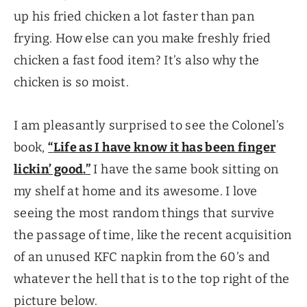
up his fried chicken a lot faster than pan
frying. How else can you make freshly fried
chicken a fast food item? It’s also why the
chicken is so moist.
I am pleasantly surprised to see the Colonel’s
book,
“
Life as I have know it has been finger
lickin’ good
.”
I have the same book sitting on
my shelf at home and its awesome. I love
seeing the most random things that survive
the passage of time, like the recent acquisition
of an unused KFC napkin from the 60’s and
whatever the hell that is to the top right of the
picture below.