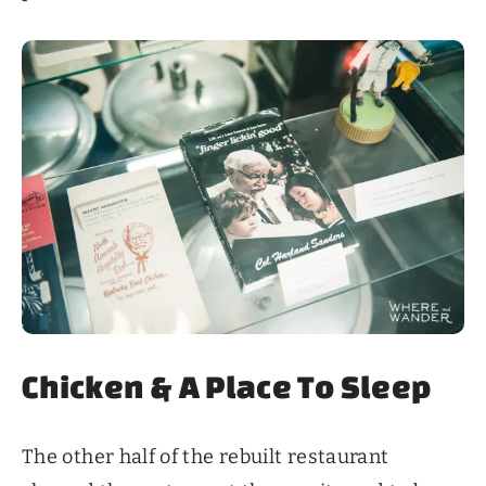
Chicken & A Place To Sleep
The other half of the rebuilt restaurant