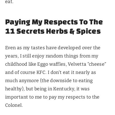
eat.
Paying My Respects To The
11 Secrets Herbs & Spices
Even as my tastes have developed over the
years, I still enjoy random things from my
childhood like Eggo waffles, Velvetta “cheese”
and of course KFC. I don’t eat it nearly as
much anymore (the downside to eating
healthy), but being in Kentucky, it was
important to me to pay my respects to the
Colonel.