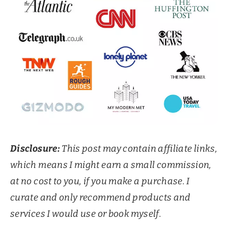
Disclosure:
This post may contain affiliate links,
which means I might earn a small commission,
at no cost to you, if you make a purchase. I
curate and only recommend products and
services I would use or book myself.