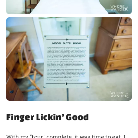
Finger Lickin’ Good
With my “tour” complete, it was time to eat. I