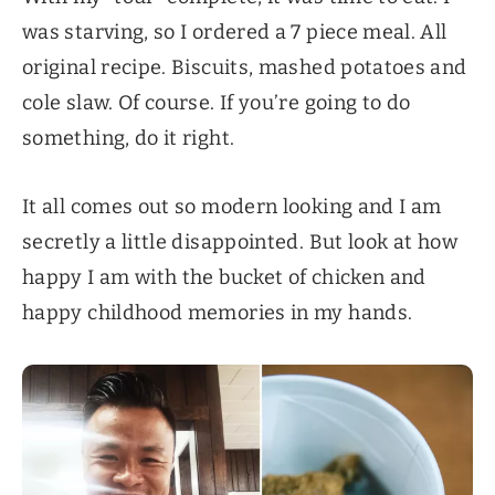
was starving, so I ordered a 7 piece meal. All
original recipe. Biscuits, mashed potatoes and
cole slaw. Of course. If you’re going to do
something, do it right.
It all comes out so modern looking and I am
secretly a little disappointed. But look at how
happy I am with the bucket of chicken and
happy childhood memories in my hands.