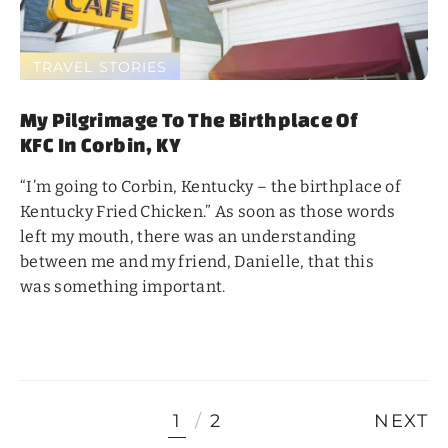
TRAVEL STORIES
My Pilgrimage To The Birthplace Of
KFC In Corbin, KY
“I’m going to Corbin, Kentucky – the birthplace of
Kentucky Fried Chicken.” As soon as those words
left my mouth, there was an understanding
between me and my friend, Danielle, that this
was something important.
1
2
NEXT