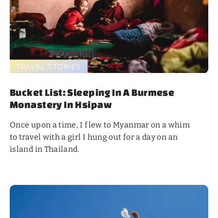
TRAVEL STORIES
Bucket List: Sleeping In A Burmese
Monastery In Hsipaw
Once upon a time, I flew to Myanmar on a whim
to travel with a girl I hung out for a day on an
island in Thailand.