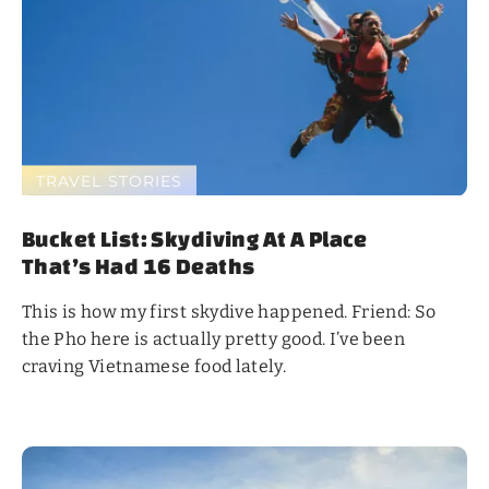
TRAVEL STORIES
Bucket List: Skydiving At A Place
That’s Had 16 Deaths
This is how my first skydive happened. Friend: So
the Pho here is actually pretty good. I’ve been
craving Vietnamese food lately.