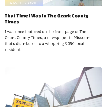
TRAVEL STORIES
That Time I Was In The Ozark County
Times
I was once featured on the front page of The
Ozark County Times, a newspaper in Missouri
that’s distributed to a whopping 3,050 local
residents.