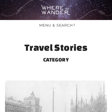
MENU & SEARCH
Travel Stories
CATEGORY