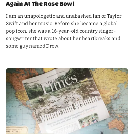
Again At The Rose Bowl
I am an unapologetic and unabashed fan of Taylor
Swift and her music. Before she became a global
pop icon, she was a 16-year-old country singer-
songwriter that wrote about her heartbreaks and
some guy named Drew.