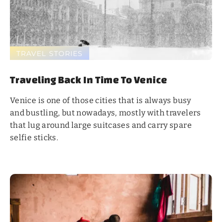
TRAVEL STORIES
Traveling Back In Time To Venice
Venice is one of those cities that is always busy
and bustling, but nowadays, mostly with travelers
that lug around large suitcases and carry spare
selfie sticks.