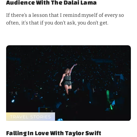
Audience With The Dalai Lama
If there’s a lesson that I remind myself of every so
often, it’s that if you don’t ask, you don’t get.
TRAVEL STORIES
Falling In Love With Taylor Swift