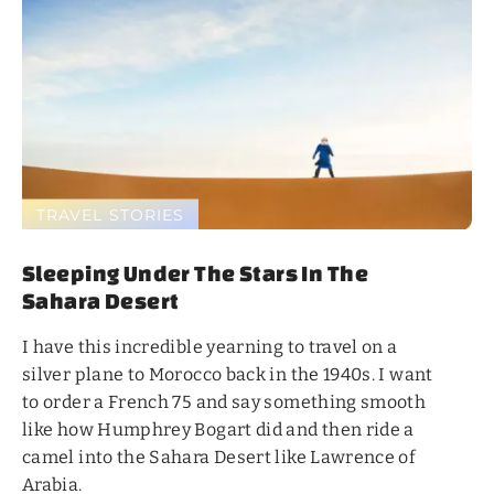
TRAVEL STORIES
Sleeping Under The Stars In The
Sahara Desert
I have this incredible yearning to travel on a
silver plane to Morocco back in the 1940s. I want
to order a French 75 and say something smooth
like how Humphrey Bogart did and then ride a
camel into the Sahara Desert like Lawrence of
Arabia.