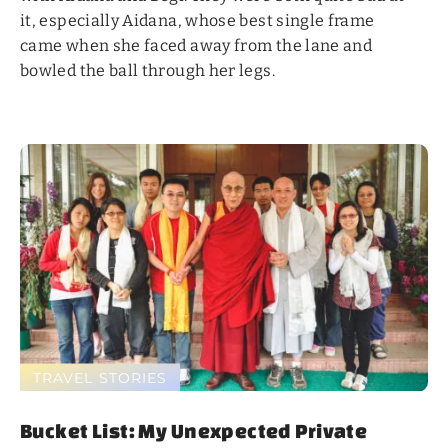
it, especially Aidana, whose best single frame
came when she faced away from the lane and
bowled the ball through her legs.
TRAVEL STORIES
Bucket List: My Unexpected Private