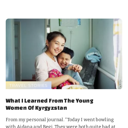
TRAVEL STORIES
What I Learned From The Young
Women Of Kyrgyzstan
From my personal journal. “Today I went bowling
with Aidana and Begi. They were both quite bad at